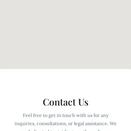
Contact Us
Feel free to get in touch with us for any
inquiries, consultations, or legal assistance. We