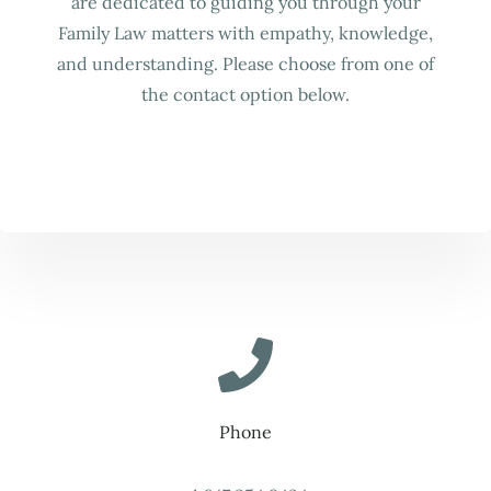
are dedicated to guiding you through your
Family Law matters with empathy, knowledge,
and understanding. Please choose from one of
the contact option below.
Phone