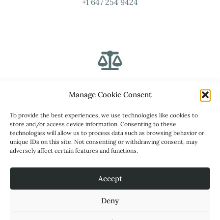
+1 647 254 9424
Address
Manage Cookie Consent
To provide the best experiences, we use technologies like cookies to
1315 Pickering Parkway, Suite 204, Pickering, ON L1V
store and/or access device information. Consenting to these
7G5
technologies will allow us to process data such as browsing behavior or
unique IDs on this site. Not consenting or withdrawing consent, may
adversely affect certain features and functions.
Secret Social Service Inc
Accept
Deny